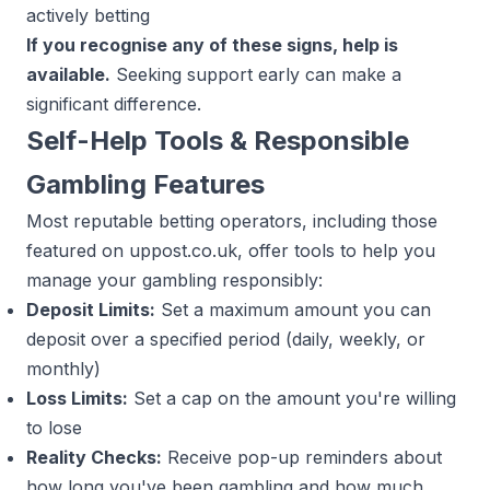
actively betting
If you recognise any of these signs, help is
available.
Seeking support early can make a
significant difference.
Self-Help Tools & Responsible
Gambling Features
Most reputable betting operators, including those
featured on uppost.co.uk, offer tools to help you
manage your gambling responsibly:
Deposit Limits:
Set a maximum amount you can
deposit over a specified period (daily, weekly, or
monthly)
Loss Limits:
Set a cap on the amount you're willing
to lose
Reality Checks:
Receive pop-up reminders about
how long you've been gambling and how much