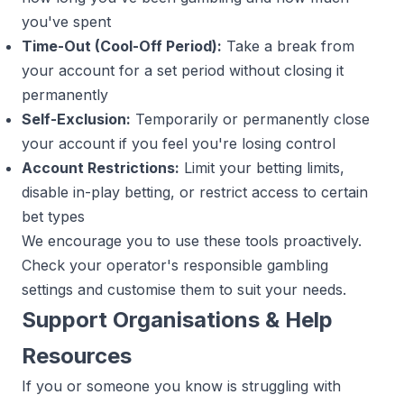
you've spent
Time-Out (Cool-Off Period):
Take a break from
your account for a set period without closing it
permanently
Self-Exclusion:
Temporarily or permanently close
your account if you feel you're losing control
Account Restrictions:
Limit your betting limits,
disable in-play betting, or restrict access to certain
bet types
We encourage you to use these tools proactively.
Check your operator's responsible gambling
settings and customise them to suit your needs.
Support Organisations & Help
Resources
If you or someone you know is struggling with